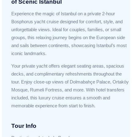
of Scenic Istanbul
Experience the magic of Istanbul on a private 2-hour
Bosphorus yacht cruise designed for comfort, style, and
unforgettable views. Ideal for couples, families, or small
groups, this relaxing journey begins on the European side
and sails between continents, showcasing Istanbul’s most
iconic landmarks.
Your private yacht offers elegant seating areas, spacious
decks, and complimentary refreshments throughout the
tour. Enjoy close-up views of Dolmabahçe Palace, Ortaköy
Mosque, Rumeli Fortress, and more. With hotel transfers
included, this luxury cruise ensures a smooth and
memorable experience from start to finish.
Tour Info