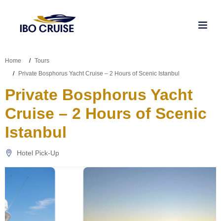
Home
Tours
Private Bosphorus Yacht Cruise – 2 Hours of Scenic Istanbul
Private Bosphorus Yacht
Cruise – 2 Hours of Scenic
Istanbul
Hotel Pick-Up