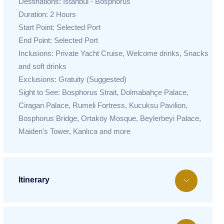
Destinations: Istanbul - Bosphorus
Duration: 2 Hours
Start Point: Selected Port
End Point: Selected Port
Inclusions: Private Yacht Cruise, Welcome drinks, Snacks
and soft drinks
Exclusions: Gratuity (Suggested)
Sight to See: Bosphorus Strait, Dolmabahçe Palace,
Ciragan Palace, Rumeli Fortress, Kucuksu Pavilion,
Bosphorus Bridge, Ortaköy Mosque, Beylerbeyi Palace,
Maiden's Tower, Kanlıca and more
Itinerary