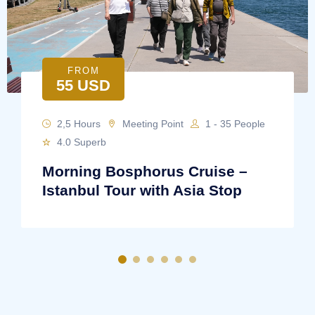
FROM
55 USD
2,5 Hours
Meeting Point
1 - 35 People
4.0 Superb
Morning Bosphorus Cruise –
Istanbul Tour with Asia Stop