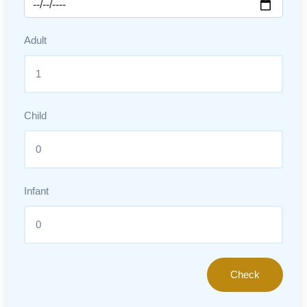
Adult
Child
Infant
Check