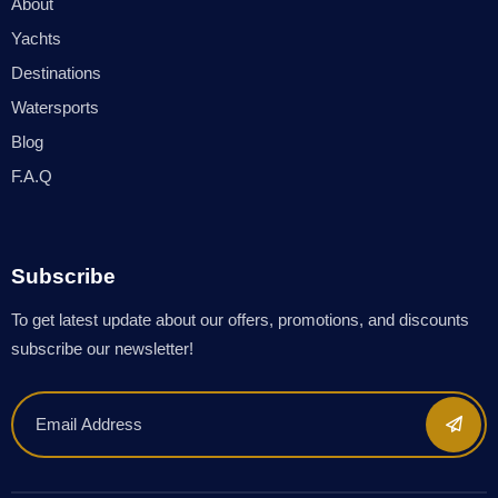
About
Yachts
Destinations
Watersports
Blog
F.A.Q
Subscribe
To get latest update about our offers, promotions, and discounts
subscribe our newsletter!