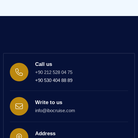
Call us
+90 212 528 04 75
+90 530 404 88 89
Write to us
info@ibocruise.com
Address