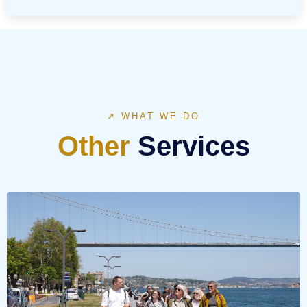
↗ WHAT WE DO
Other
Services