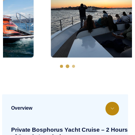
Overview
Private Bosphorus Yacht Cruise – 2 Hours