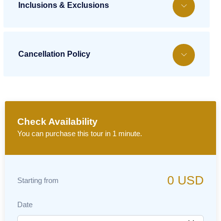
Inclusions & Exclusions
Cancellation Policy
Check Availability
You can purchase this tour in 1 minute.
0
USD
Starting from
Date