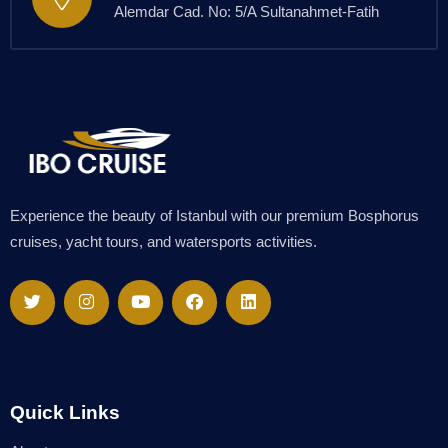
Alemdar Cad. No: 5/A Sultanahmet-Fatih
Experience the beauty of Istanbul with our premium Bosphorus
cruises, yacht tours, and watersports activities.
Quick Links